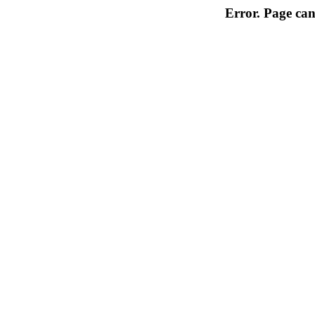
Error. Page can