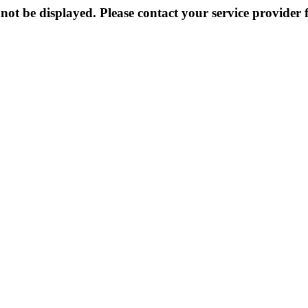
not be displayed. Please contact your service provider f