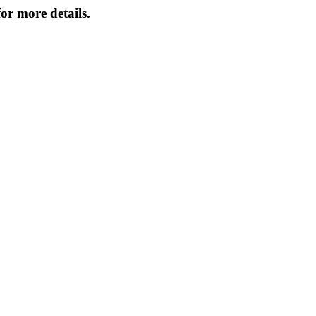
or more details.